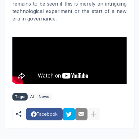
remains to be seen if this is merely an intriguing
technological experiment or the start of a new
era in governance.
Tags:
AI
News
Facebook