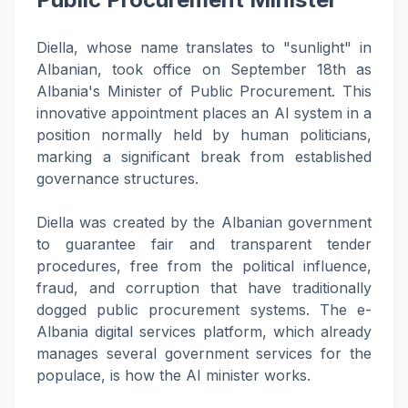
Diella, whose name translates to "sunlight" in
Albanian, took office on September 18th as
Albania's Minister of Public Procurement. This
innovative appointment places an AI system in a
position normally held by human politicians,
marking a significant break from established
governance structures.
Diella was created by the Albanian government
to guarantee fair and transparent tender
procedures, free from the political influence,
fraud, and corruption that have traditionally
dogged public procurement systems. The e-
Albania digital services platform, which already
manages several government services for the
populace, is how the AI minister works.