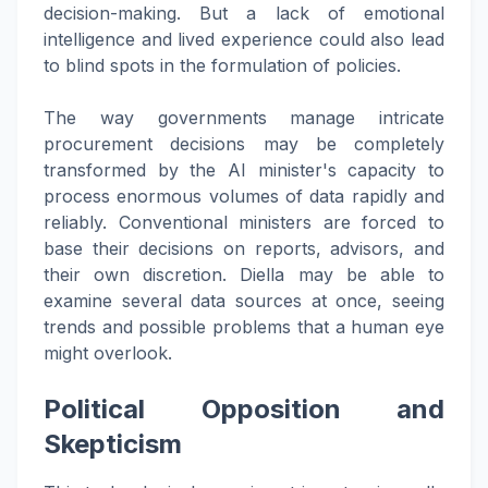
decision-making. But a lack of emotional
intelligence and lived experience could also lead
to blind spots in the formulation of policies.
The way governments manage intricate
procurement decisions may be completely
transformed by the AI minister's capacity to
process enormous volumes of data rapidly and
reliably. Conventional ministers are forced to
base their decisions on reports, advisors, and
their own discretion. Diella may be able to
examine several data sources at once, seeing
trends and possible problems that a human eye
might overlook.
Political Opposition and
Skepticism