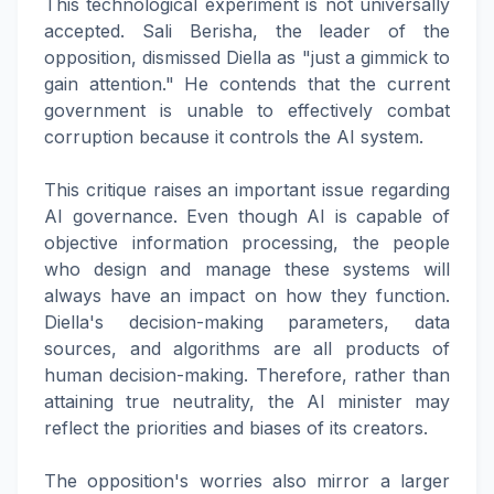
This technological experiment is not universally
accepted. Sali Berisha, the leader of the
opposition, dismissed Diella as "just a gimmick to
gain attention." He contends that the current
government is unable to effectively combat
corruption because it controls the AI system.
This critique raises an important issue regarding
AI governance. Even though AI is capable of
objective information processing, the people
who design and manage these systems will
always have an impact on how they function.
Diella's decision-making parameters, data
sources, and algorithms are all products of
human decision-making. Therefore, rather than
attaining true neutrality, the AI minister may
reflect the priorities and biases of its creators.
The opposition's worries also mirror a larger