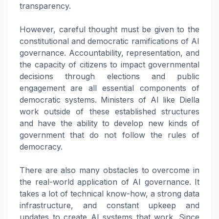
transparency.
However, careful thought must be given to the
constitutional and democratic ramifications of AI
governance. Accountability, representation, and
the capacity of citizens to impact governmental
decisions through elections and public
engagement are all essential components of
democratic systems. Ministers of AI like Diella
work outside of these established structures
and have the ability to develop new kinds of
government that do not follow the rules of
democracy.
There are also many obstacles to overcome in
the real-world application of AI governance. It
takes a lot of technical know-how, a strong data
infrastructure, and constant upkeep and
updates to create AI systems that work. Since