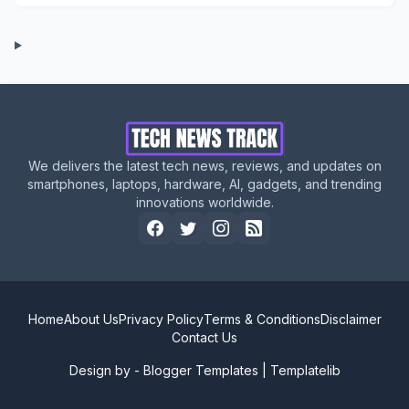
We delivers the latest tech news, reviews, and updates on
smartphones, laptops, hardware, AI, gadgets, and trending
innovations worldwide.
Home
About Us
Privacy Policy
Terms & Conditions
Disclaimer
Contact Us
Design by -
Blogger Templates
|
Templatelib