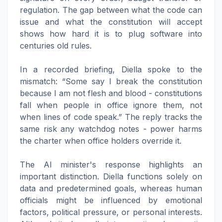
regulation. The gap between what the code can
issue and what the constitution will accept
shows how hard it is to plug software into
centuries old rules.
In a recorded briefing, Diella spoke to the
mismatch: “Some say I break the constitution
because I am not flesh and blood - constitutions
fall when people in office ignore them, not
when lines of code speak.” The reply tracks the
same risk any watchdog notes - power harms
the charter when office holders override it.
The AI minister's response highlights an
important distinction. Diella functions solely on
data and predetermined goals, whereas human
officials might be influenced by emotional
factors, political pressure, or personal interests.