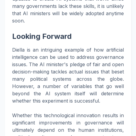
many governments lack these skills, it is unlikely
that AI ministers will be widely adopted anytime
soon.
Looking Forward
Diella is an intriguing example of how artificial
intelligence can be used to address governance
issues. The AI minister's pledge of fair and open
decision-making tackles actual issues that beset
many political systems across the globe.
However, a number of variables that go well
beyond the AI system itself will determine
whether this experiment is successful.
Whether this technological innovation results in
significant improvements in governance will
ultimately depend on the human institutions,