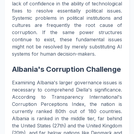
lack of confidence in the ability of technological
fixes to resolve essentially political issues.
Systemic problems in political institutions and
cultures are frequently the root cause of
corruption. If the same power structures
continue to exist, these fundamental issues
might not be resolved by merely substituting AI
systems for human decision-makers.
Albania's Corruption Challenge
Examining Albania's larger governance issues is
necessary to comprehend Diella's significance.
According to Transparency International's
Corruption Perceptions Index, the nation is
currently ranked 80th out of 180 countries.
Albania is ranked in the middle tier, far behind
the United States (27th) and the United Kingdom
(20th), and far below nations like Denmark and