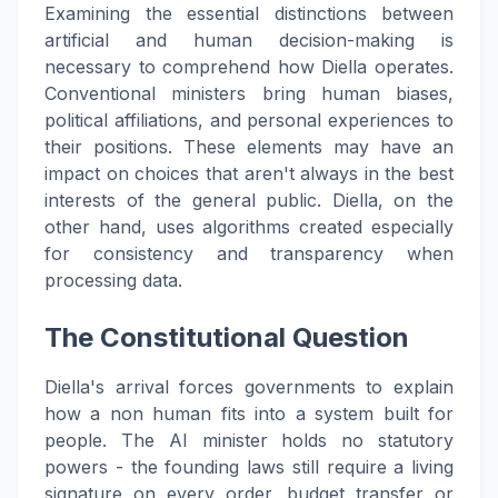
Examining the essential distinctions between
artificial and human decision-making is
necessary to comprehend how Diella operates.
Conventional ministers bring human biases,
political affiliations, and personal experiences to
their positions. These elements may have an
impact on choices that aren't always in the best
interests of the general public. Diella, on the
other hand, uses algorithms created especially
for consistency and transparency when
processing data.
The Constitutional Question
Diella's arrival forces governments to explain
how a non human fits into a system built for
people. The AI minister holds no statutory
powers - the founding laws still require a living
signature on every order, budget transfer or