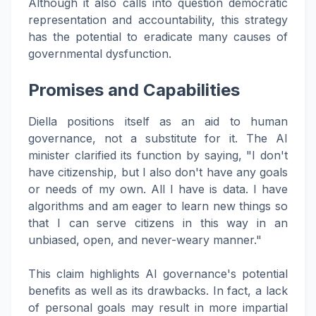
Although it also calls into question democratic
representation and accountability, this strategy
has the potential to eradicate many causes of
governmental dysfunction.
Promises and Capabilities
Diella positions itself as an aid to human
governance, not a substitute for it. The AI
minister clarified its function by saying, "I don't
have citizenship, but I also don't have any goals
or needs of my own. All I have is data. I have
algorithms and am eager to learn new things so
that I can serve citizens in this way in an
unbiased, open, and never-weary manner."
This claim highlights AI governance's potential
benefits as well as its drawbacks. In fact, a lack
of personal goals may result in more impartial