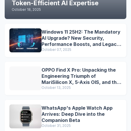
Token-Efficient AI Expertise
October 18, 2025
Windows 11 25H2: The Mandatory
AI Upgrade? New Security,
Performance Boosts, and Legacy
Tools Are Dead
October 07, 2025
OPPO Find X Pro: Unpacking the
Engineering Triumph of
MariSilicon X, 5-Axis OIS, and the
Snapdragon Legacy
October 13, 2025
WhatsApp's Apple Watch App
Arrives: Deep Dive into the
Companion Beta
October 31, 2025