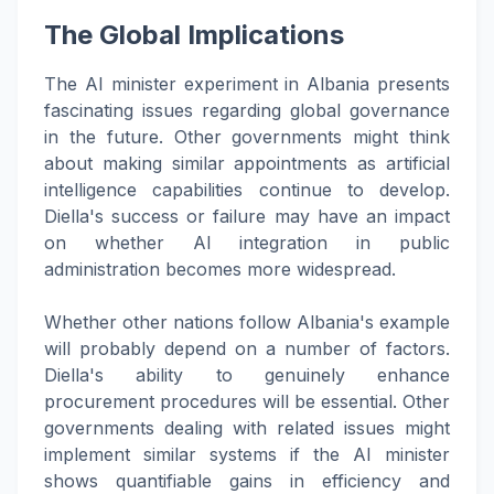
The Global Implications
The AI minister experiment in Albania presents
fascinating issues regarding global governance
in the future. Other governments might think
about making similar appointments as artificial
intelligence capabilities continue to develop.
Diella's success or failure may have an impact
on whether AI integration in public
administration becomes more widespread.
Whether other nations follow Albania's example
will probably depend on a number of factors.
Diella's ability to genuinely enhance
procurement procedures will be essential. Other
governments dealing with related issues might
implement similar systems if the AI minister
shows quantifiable gains in efficiency and