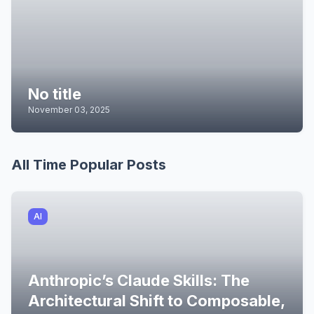
No title
November 03, 2025
All Time Popular Posts
AI
Anthropic’s Claude Skills: The
Architectural Shift to Composable,