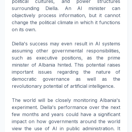
political cultures, and power structures
surrounding Diella. An AI minister can
objectively process information, but it cannot
change the political climate in which it functions
on its own.
Diella's success may even result in AI systems
assuming other governmental responsibilities,
such as executive positions, as the prime
minister of Albania hinted. This potential raises
important issues regarding the nature of
democratic governance as well as the
revolutionary potential of artificial intelligence.
The world will be closely monitoring Albania's
experiment. Diella's performance over the next
few months and years could have a significant
impact on how governments around the world
view the use of AI in public administration. It