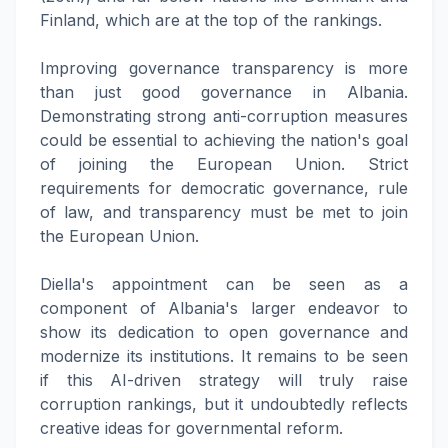
Finland, which are at the top of the rankings.
Improving governance transparency is more
than just good governance in Albania.
Demonstrating strong anti-corruption measures
could be essential to achieving the nation's goal
of joining the European Union. Strict
requirements for democratic governance, rule
of law, and transparency must be met to join
the European Union.
Diella's appointment can be seen as a
component of Albania's larger endeavor to
show its dedication to open governance and
modernize its institutions. It remains to be seen
if this AI-driven strategy will truly raise
corruption rankings, but it undoubtedly reflects
creative ideas for governmental reform.