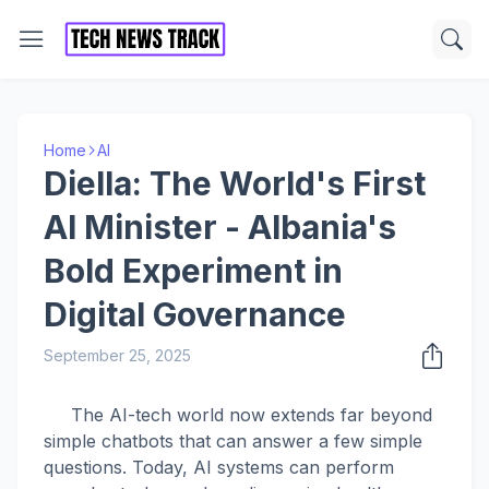
Home
AI
Diella: The World's First
AI Minister - Albania's
Bold Experiment in
Digital Governance
September 25, 2025
The AI-tech world now extends far beyond
simple chatbots that can answer a few simple
questions. Today, AI systems can perform