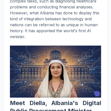
complex tasks, such as diagnosing healthcare
problems and conducting financial analyses.
However, what Albania has done to display this
kind of integration between technology and
nations can be referred to as unique in human
history. It has appointed the world's first AI
minister.
Meet Diella, Albania's Digital
Public Procurement Minister