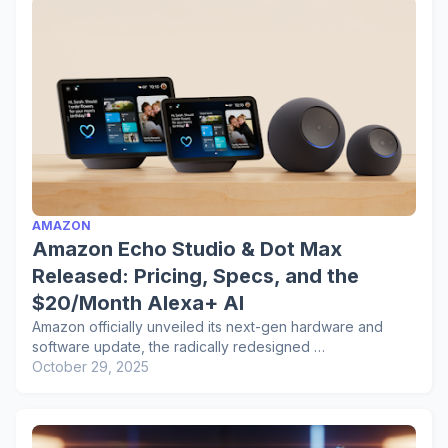
AMAZON
Amazon Echo Studio & Dot Max
Released: Pricing, Specs, and the
$20/Month Alexa+ AI
Amazon officially unveiled its next-gen hardware and
software update, the radically redesigned …
October 29, 2025