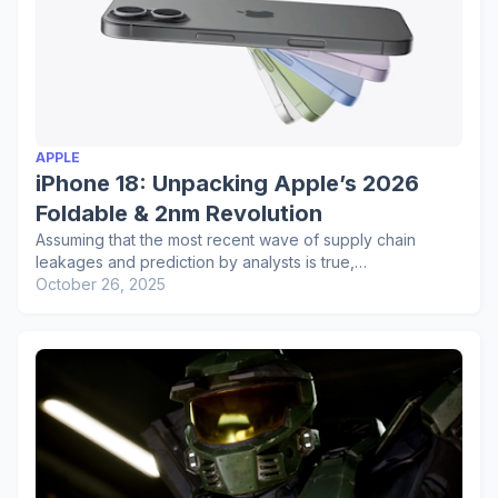
APPLE
iPhone 18: Unpacking Apple’s 2026
Foldable & 2nm Revolution
Assuming that the most recent wave of supply chain
leakages and prediction by analysts is true,…
October 26, 2025