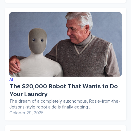
AI
The $20,000 Robot That Wants to Do
Your Laundry
The dream of a completely autonomous, Rosie-from-the-
Jetsons-style robot aide is finally edging …
October 29, 2025