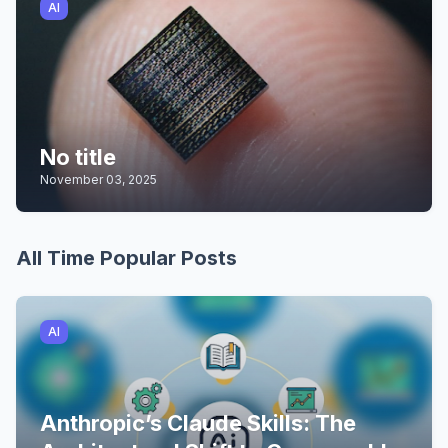
AI
No title
November 03, 2025
All Time Popular Posts
AI
Anthropic’s Claude Skills: The