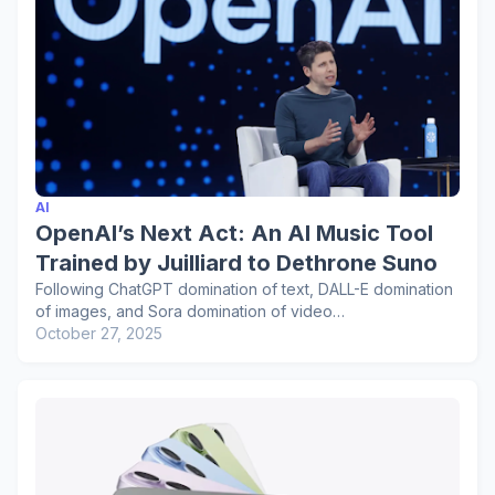
AI
OpenAI’s Next Act: An AI Music Tool
Trained by Juilliard to Dethrone Suno
Following ChatGPT domination of text, DALL-E domination
of images, and Sora domination of video…
October 27, 2025