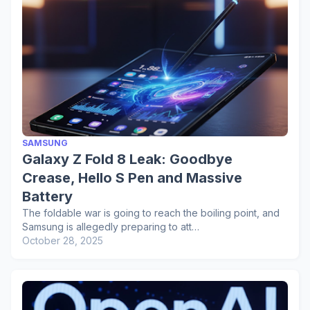
SAMSUNG
Galaxy Z Fold 8 Leak: Goodbye
Crease, Hello S Pen and Massive
Battery
The foldable war is going to reach the boiling point, and
Samsung is allegedly preparing to att…
October 28, 2025