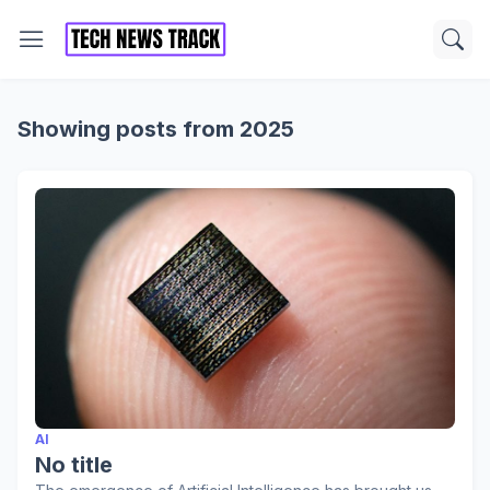
Showing posts from 2025
AI
No title