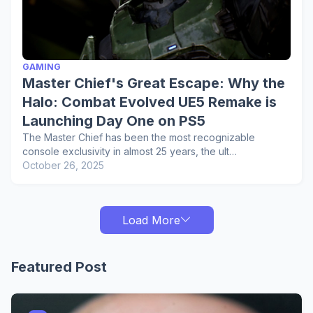
GAMING
Master Chief's Great Escape: Why the
Halo: Combat Evolved UE5 Remake is
Launching Day One on PS5
The Master Chief has been the most recognizable
console exclusivity in almost 25 years, the ult…
October 26, 2025
Load More
Featured Post