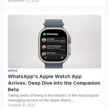
November 01, 2025
APPLE
WhatsApp's Apple Watch App
Arrives: Deep Dive into the Companion
Beta
Taking years of being in the industry of the most popular
messaging service on the Apple Watch,…
October 31, 2025