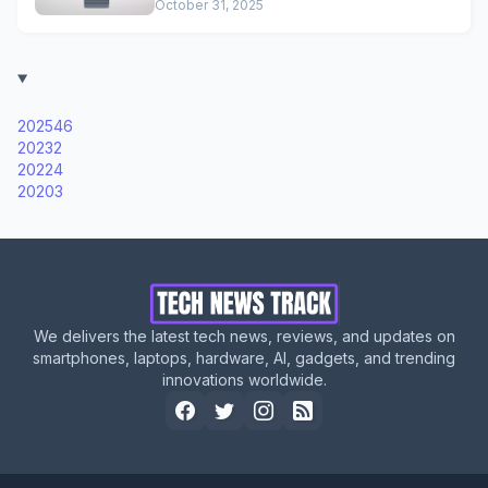
October 31, 2025
2025
46
2023
2
2022
4
2020
3
We delivers the latest tech news, reviews, and updates on
smartphones, laptops, hardware, AI, gadgets, and trending
innovations worldwide.