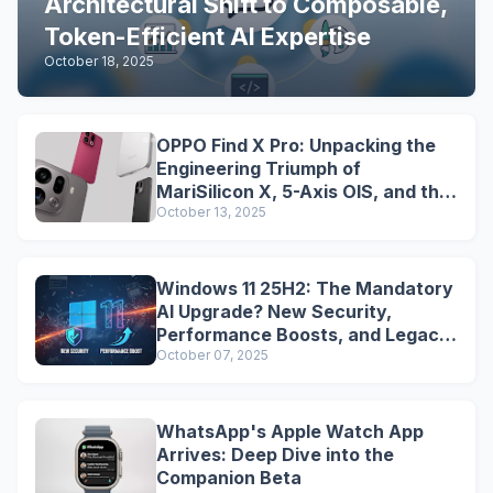
Architectural Shift to Composable,
Token-Efficient AI Expertise
October 18, 2025
OPPO Find X Pro: Unpacking the
Engineering Triumph of
MariSilicon X, 5-Axis OIS, and the
Snapdragon Legacy
October 13, 2025
Windows 11 25H2: The Mandatory
AI Upgrade? New Security,
Performance Boosts, and Legacy
Tools Are Dead
October 07, 2025
WhatsApp's Apple Watch App
Arrives: Deep Dive into the
Companion Beta