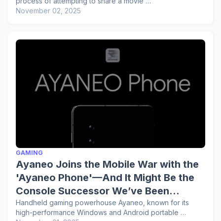
process of attempting to share a movie …
November 02, 2025
GAMING
Ayaneo Joins the Mobile War with the
'Ayaneo Phone'—And It Might Be the
Console Successor We’ve Been
Waiting For
Handheld gaming powerhouse Ayaneo, known for its
high-performance Windows and Android portable …