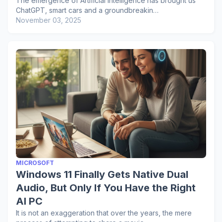
The emergence of Artificial Intelligence has brought us
ChatGPT, smart cars and a groundbreakin…
November 03, 2025
MICROSOFT
Windows 11 Finally Gets Native Dual
Audio, But Only If You Have the Right
AI PC
It is not an exaggeration that over the years, the mere