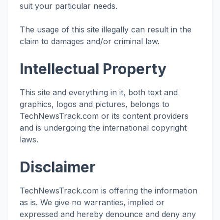
suit your particular needs.
The usage of this site illegally can result in the
claim to damages and/or criminal law.
Intellectual Property
This site and everything in it, both text and
graphics, logos and pictures, belongs to
TechNewsTrack.com or its content providers
and is undergoing the international copyright
laws.
Disclaimer
TechNewsTrack.com is offering the information
as is. We give no warranties, implied or
expressed and hereby denounce and deny any