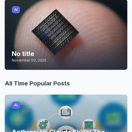
AI
No title
November 03, 2025
All Time Popular Posts
AI