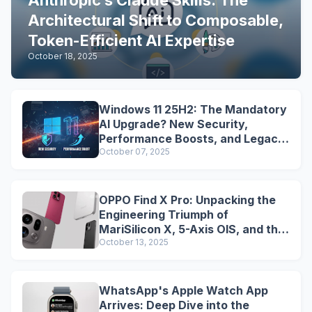
Anthropic’s Claude Skills: The
Architectural Shift to Composable,
Token-Efficient AI Expertise
October 18, 2025
Windows 11 25H2: The Mandatory
AI Upgrade? New Security,
Performance Boosts, and Legacy
Tools Are Dead
October 07, 2025
OPPO Find X Pro: Unpacking the
Engineering Triumph of
MariSilicon X, 5-Axis OIS, and the
Snapdragon Legacy
October 13, 2025
WhatsApp's Apple Watch App
Arrives: Deep Dive into the