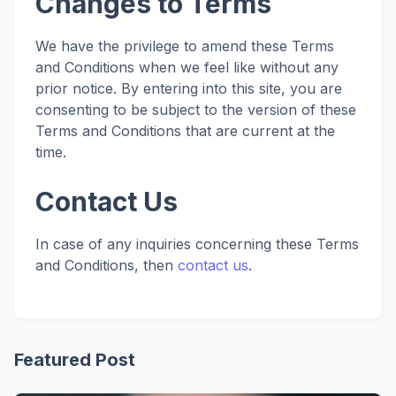
Changes to Terms
We have the privilege to amend these Terms
and Conditions when we feel like without any
prior notice. By entering into this site, you are
consenting to be subject to the version of these
Terms and Conditions that are current at the
time.
Contact Us
In case of any inquiries concerning these Terms
and Conditions, then
contact us
.
Featured Post