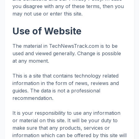
you disagree with any of these terms, then you
may not use or enter this site.
Use of Website
The material in TechNewsTrack.com is to be
used and viewed generally. Change is possible
at any moment.
This is a site that contains technology related
information in the form of news, reviews and
guides. The data is not a professional
recommendation.
It is your responsibility to use any information
or material on this site. It will be your duty to
make sure that any products, services or
information which can be offered by this site will