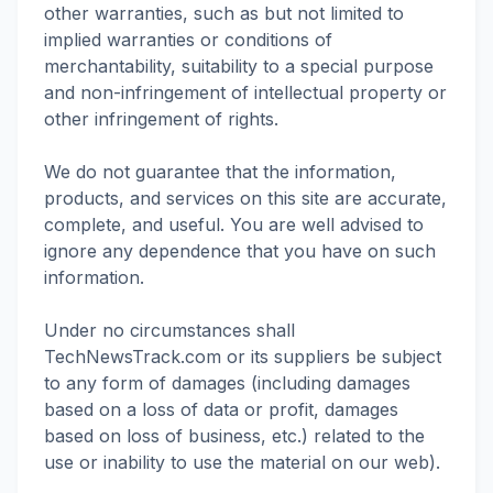
other warranties, such as but not limited to
implied warranties or conditions of
merchantability, suitability to a special purpose
and non-infringement of intellectual property or
other infringement of rights.
We do not guarantee that the information,
products, and services on this site are accurate,
complete, and useful. You are well advised to
ignore any dependence that you have on such
information.
Under no circumstances shall
TechNewsTrack.com or its suppliers be subject
to any form of damages (including damages
based on a loss of data or profit, damages
based on loss of business, etc.) related to the
use or inability to use the material on our web).