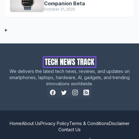
Companion Beta
October 31, 2025
We delivers the latest tech news, reviews, and updates on
smartphones, laptops, hardware, AI, gadgets, and trending
innovations worldwide.
Home
About Us
Privacy Policy
Terms & Conditions
Disclaimer
Contact Us