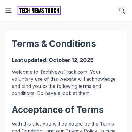
Terms & Conditions
Last updated: October 12, 2025
Welcome to TechNewsTrack.com. Your
voluntary use of this website will acknowledge
and bind you to the following terms and
conditions. Do have a look at them.
Acceptance of Terms
With this site, you will be bound by the Terms
and Conditions and our Privacy Policy. In case