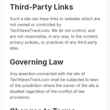
Third-Party Links
Such a site can have links to websites which are
not owned or controlled by
TechNewsTrack.com. We do not control, and
are not responsible, in any way, to the content,
privacy policies, or practices of any third party
sites.
Governing Law
Any assertion connected with the site of
TechNewsTrack.com shall be subjected to laws
of the jurisdiction where the owner of the site is
situated regardless of the conflict of law
provisions.