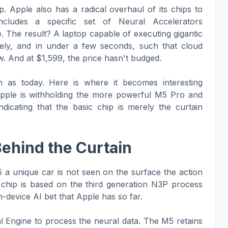
. Apple also has a radical overhaul of its chips to
t includes a specific set of Neural Accelerators
. The result? A laptop capable of executing gigantic
ely, and in under a few seconds, such that cloud
. And at $1,599, the price hasn't budged.
 as today. Here is where it becomes interesting
Apple is withholding the more powerful M5 Pro and
dicating that the basic chip is merely the curtain
Behind the Curtain
 a unique car is not seen on the surface the action
e chip is based on the third generation N3P process
-device AI bet that Apple has so far.
al Engine to process the neural data. The M5 retains