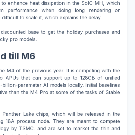
 to enhance heat dissipation in the SoIC-MH, which
imum performance when doing long rendering or
ifficult to scale it, which explains the delay.
a discounted base to get the holiday purchases and
icky pro models.
 till M6
e M4 of the previous year. It is competing with the
o APUs that can support up to 128GB of unified
llion-parameter AI models locally. Initial baselines
ective than the M4 Pro at some of the tasks of Stable
 Panther Lake chips, which will be released in the
ng 18A process node. They are meant to compete
ology by TSMC, and are set to market the thin and