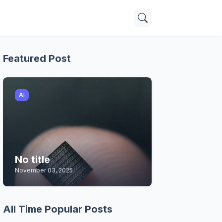
Featured Post
AI
No title
November 03, 2025
All Time Popular Posts