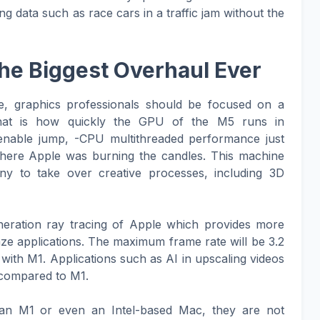
ng data such as race cars in a traffic jam without the
he Biggest Overhaul Ever
e, graphics professionals should be focused on a
 That is how quickly the GPU of the M5 runs in
enable jump, -CPU multithreaded performance just
where Apple was burning the candles. This machine
ny to take over creative processes, including 3D
neration ray tracing of Apple which provides more
graze applications. The maximum frame rate will be 3.2
with M1. Applications such as AI in upscaling videos
 compared to M1.
 an M1 or even an Intel-based Mac, they are not