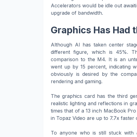
Accelerators would be idle out awaiti
upgrade of bandwidth.
Graphics Has Had t
Although AI has taken center stag
different figure, which is 45%.
comparison to the M4. It is an unt
went up by 15 percent, indicating 
obviously is desired by the compa
rendering and gaming.
The graphics card has the third ge
realistic lighting and reflections in 
times that of a 13 inch MacBook Pro 
in Topaz Video are up to 7.7x faster
To anyone who is still stuck with