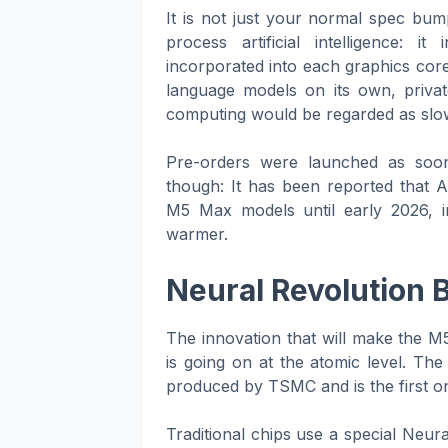
It is not just your normal spec bump
process artificial intelligence: i
incorporated into each graphics core
language models on its own, privat
computing would be regarded as slow
Pre-orders were launched as soon
though: It has been reported that 
M5 Max models until early 2026, in
warmer.
Neural Revolution 
The innovation that will make the M5
is going on at the atomic level. Th
produced by TSMC and is the first on
Traditional chips use a special Neur