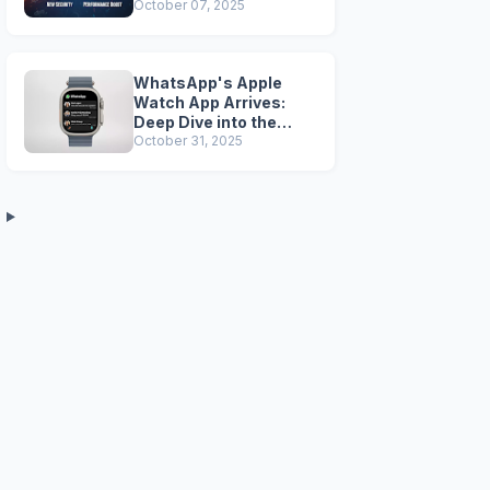
Security, Performance
October 07, 2025
Boosts, and Legacy
Tools Are Dead
WhatsApp's Apple
Watch App Arrives:
Deep Dive into the
Companion Beta
October 31, 2025