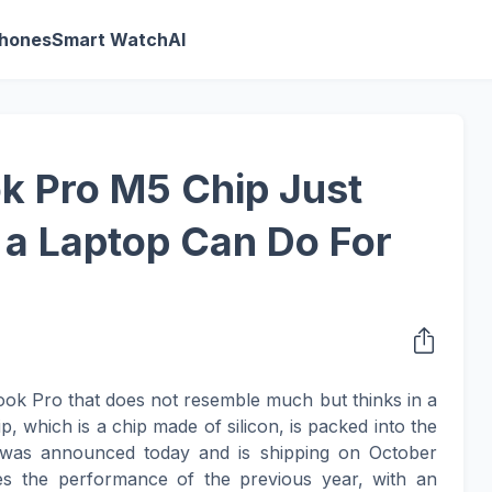
Phones
Smart Watch
AI
k Pro M5 Chip Just
a Laptop Can Do For
ok Pro that does not resemble much but thinks in a
, which is a chip made of silicon, is packed into the
was announced today and is shipping on October
s the performance of the previous year, with an