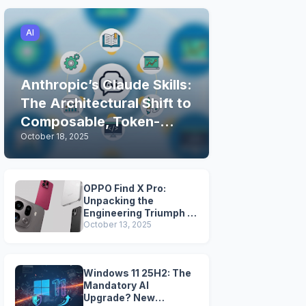
AI
Anthropic’s Claude Skills:
The Architectural Shift to
Composable, Token-
October 18, 2025
Efficient AI Expertise
OPPO Find X Pro:
Unpacking the
Engineering Triumph of
MariSilicon X, 5-Axis
October 13, 2025
OIS, and the
Snapdragon Legacy
Windows 11 25H2: The
Mandatory AI
Upgrade? New