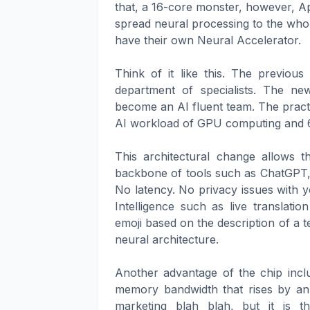
that, a 16-core monster, however, Ap
spread neural processing to the whol
have their own Neural Accelerator.
Think of it like this. The previou
department of specialists. The 
become an AI fluent team. The prac
AI workload of GPU computing and 6 t
This architectural change allows 
backbone of tools such as ChatGPT, 
No latency. No privacy issues with y
Intelligence such as live translati
emoji based on the description of a tex
neural architecture.
Another advantage of the chip incl
memory bandwidth that rises by an 
marketing blah blah, but it is 