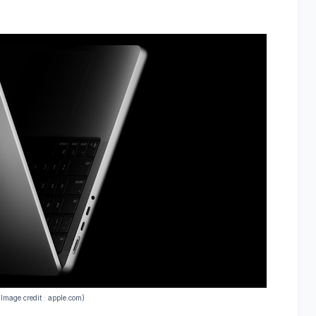
(Image credit : apple.com)