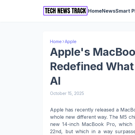
Home
News
Smart 
Home
Apple
Apple's MacBoo
Redefined What 
AI
October 15, 2025
Apple has recently released a MacBo
whole new different way. The M5 chip
new 14-inch MacBook Pro, which 
22nd, but which in a way surpasse