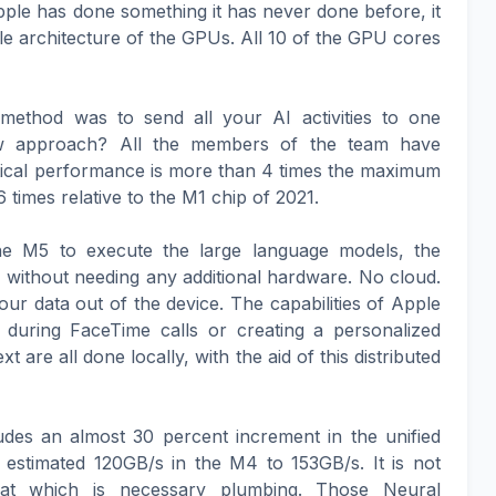
ple has done something it has never done before, it
e architecture of the GPUs. All 10 of the GPU cores
s method was to send all your AI activities to one
new approach? All the members of the team have
tical performance is more than 4 times the maximum
imes relative to the M1 chip of 2021.
the M5 to execute the large language models, the
without needing any additional hardware. No cloud.
our data out of the device. The capabilities of Apple
on during FaceTime calls or creating a personalized
t are all done locally, with the aid of this distributed
udes an almost 30 percent increment in the unified
estimated 120GB/s in the M4 to 153GB/s. It is not
that which is necessary plumbing. Those Neural