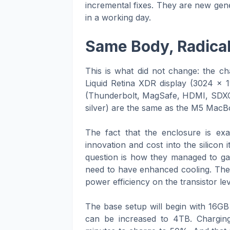
incremental fixes. They are new gene
in a working day.
Same Body, Radicall
This is what did not change: the c
Liquid Retina XDR display (3024 x 
(Thunderbolt, MagSafe, HDMI, SDXC c
silver) are the same as the M5 MacBo
The fact that the enclosure is exa
innovation and cost into the silicon 
question is how they managed to ga
need to have enhanced cooling. The s
power efficiency on the transistor lev
The base setup will begin with 16G
can be increased to 4TB. Charging