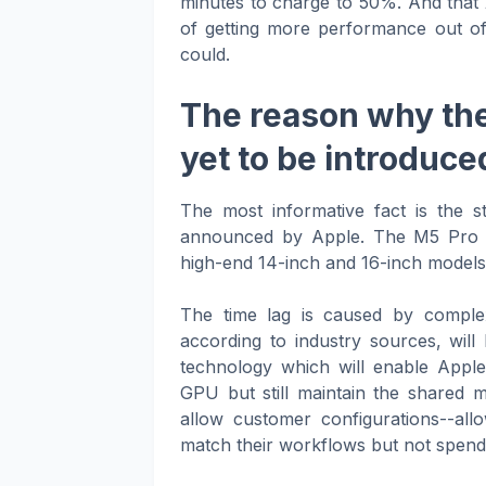
minutes to charge to 50%. And that 
of getting more performance out of
could.
The reason why the
yet to be introduce
The most informative fact is the 
announced by Apple. The M5 Pro a
high-end 14-inch and 16-inch models w
The time lag is caused by comple
according to industry sources, w
technology which will enable Apple
GPU but still maintain the shared 
allow customer configurations--all
match their workflows but not spend