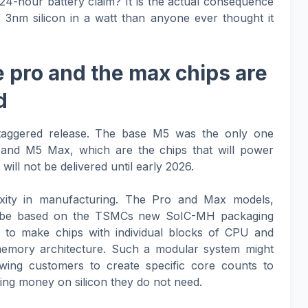
24-hour battery claim? It is the actual consequence
 3nm silicon in a watt than anyone ever thought it
 pro and the max chips are
d
staggered release. The base M5 was the only one
nd M5 Max, which are the chips that will power
ill not be delivered until early 2026.
xity in manufacturing. The Pro and Max models,
ill be based on the TSMCs new SoIC-MH packaging
 to make chips with individual blocks of CPU and
memory architecture. Such a modular system might
owing customers to create specific core counts to
ing money on silicon they do not need.