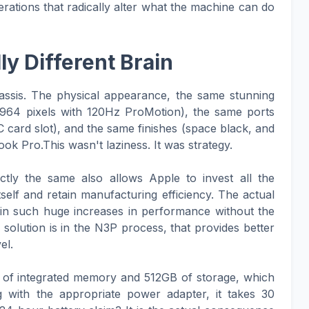
rations that radically alter what the machine can do
y Different Brain
hassis. The physical appearance, the same stunning
1964 pixels with 120Hz ProMotion), the same ports
ard slot), and the same finishes (space black, and
ok Pro.This wasn't laziness. It was strategy.
ctly the same also allows Apple to invest all the
itself and retain manufacturing efficiency. The actual
in such huge increases in performance without the
olution is in the N3P process, that provides better
el.
B of integrated memory and 512GB of storage, which
 with the appropriate power adapter, it takes 30