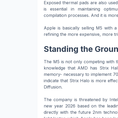
Exposed thermal pads are also used
is essential in maintaining opt
compilation processes. And it is more d
Apple is basically selling M5 with 
refining the more expensive, more tr
Standing the Ground
The M5 is not only competing with th
knowledge that AMD has Strix Hal
memory- necessary to implement 70-bi
indicate that Strix Halo is more eff
Diffusion.
The company is threatened by Intel
new year 2026 based on the leadi
directly with the future 2nm techn