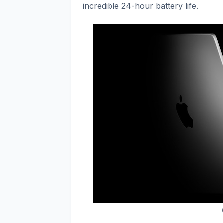
incredible 24-hour battery life.